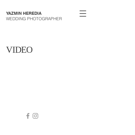
YAZMIN HEREDIA
WEDDING PHOTOGRAPHER
VIDEO